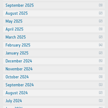
September 2025
(3)
August 2025
(2)
May 2025
(2)
April 2025
(3)
March 2025
(2)
February 2025
(4)
January 2025
(2)
December 2024
(5)
November 2024
(3)
October 2024
(3)
September 2024
(1)
August 2024
(2)
July 2024
(1)