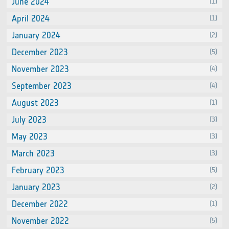
June 2024
(1)
April 2024
(1)
January 2024
(2)
December 2023
(5)
November 2023
(4)
September 2023
(4)
August 2023
(1)
July 2023
(3)
May 2023
(3)
March 2023
(3)
February 2023
(5)
January 2023
(2)
December 2022
(1)
November 2022
(5)