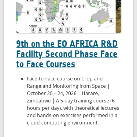
quality
9th on the EO AFRICA R&D
Facility Second Phase Face
to Face Courses
Face-to-Face course on Crop and
Rangeland Monitoring from Space |
October 20 – 24, 2026 | Harare,
Zimbabwe | A 5-day training course (6
hours per day), with theoretical lectures
and hands-on exercises performed in a
cloud-computing environment.