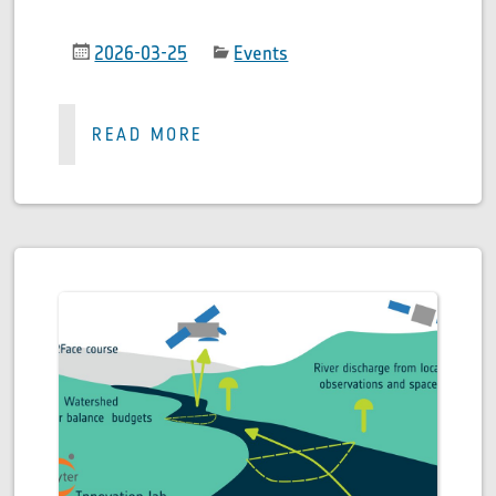
2026-03-25
Events
READ MORE