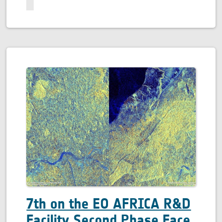
7th on the EO AFRICA R&D
Facility Second Phase Face