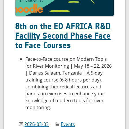
8th on the EO AFRICA R&D
Facility Second Phase Face
to Face Courses
Face-to-Face course on Modern Tools
for River Monitoring | May 18 – 22, 2026
| Dar es Salaam, Tanzania | A 5-day
training course (6-8 hours per day),
combining theoretical lectures and
hands-on exercises to enhance your
knowledge of modern tools for river
monitoring.
2026-03-03
Events