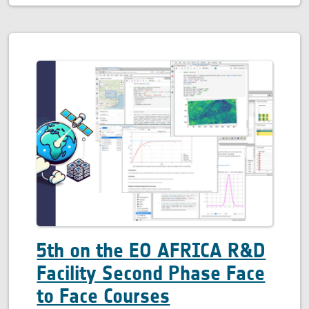
5th on the EO AFRICA R&D
Facility Second Phase Face
to Face Courses