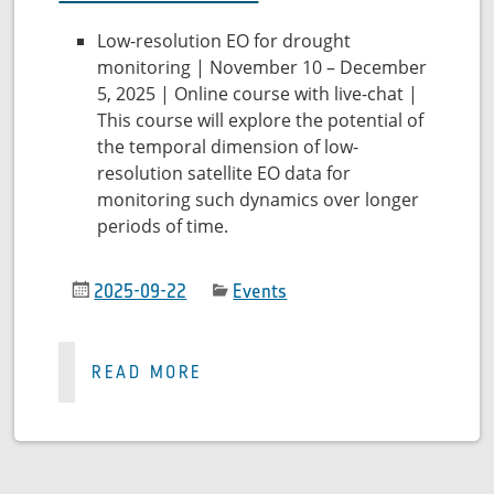
Low-resolution EO for drought
monitoring | November 10 – December
5, 2025 | Online course with live-chat |
This course will explore the potential of
the temporal dimension of low-
resolution satellite EO data for
monitoring such dynamics over longer
periods of time.
2025-09-22
Events
READ MORE