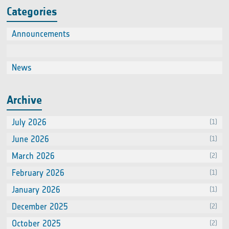
Categories
Announcements
(2)
Events
(66
News
(60
Archive
July 2026
(1)
June 2026
(1)
March 2026
(2)
February 2026
(1)
January 2026
(1)
December 2025
(2)
October 2025
(2)