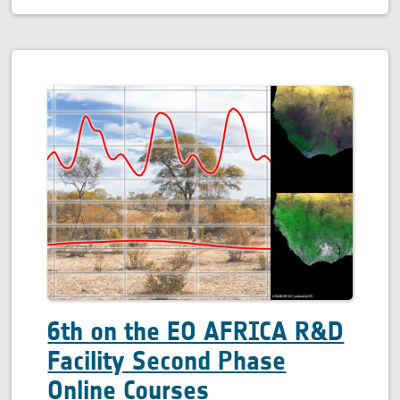
6th on the EO AFRICA R&D
Facility Second Phase
Online Courses