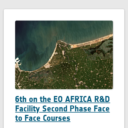
6th on the EO AFRICA R&D
Facility Second Phase Face
to Face Courses