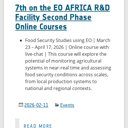
7th on the EO AFRICA R&D
Facility Second Phase
Online Courses
Food Security Studies using EO | March
23 – April 17, 2026 | Online course with
live-chat | This course will explore the
potential of monitoring agricultural
systems in near-real time and assessing
food security conditions across scales,
from local production systems to
national and regional contexts.
2026-02-11
Events
READ MORE