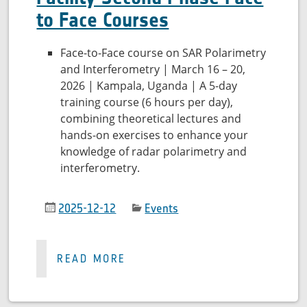
to Face Courses
Face-to-Face course on SAR Polarimetry
and Interferometry | March 16 – 20,
2026 | Kampala, Uganda | A 5-day
training course (6 hours per day),
combining theoretical lectures and
hands-on exercises to enhance your
knowledge of radar polarimetry and
interferometry.
2025-12-12
Events
READ MORE