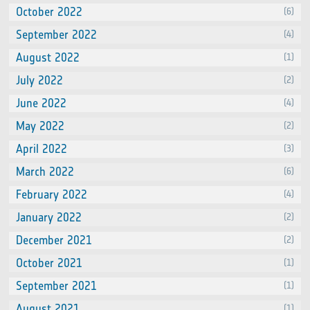
October 2022
(6)
September 2022
(4)
August 2022
(1)
July 2022
(2)
June 2022
(4)
May 2022
(2)
April 2022
(3)
March 2022
(6)
February 2022
(4)
January 2022
(2)
December 2021
(2)
October 2021
(1)
September 2021
(1)
August 2021
(1)