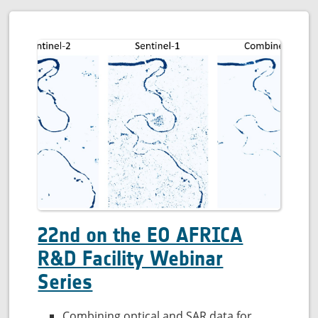
22nd on the EO AFRICA
R&D Facility Webinar
Series
Combining optical and SAR data for