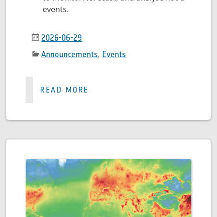
events.
2026-06-29
Announcements
,
Events
READ MORE