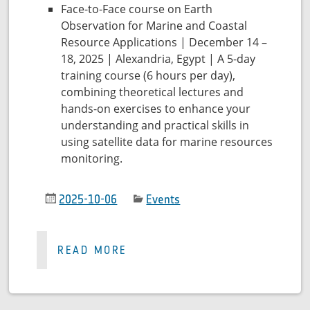
Face-to-Face course on Earth
Observation for Marine and Coastal
Resource Applications | December 14 –
18, 2025 | Alexandria, Egypt | A 5-day
training course (6 hours per day),
combining theoretical lectures and
hands-on exercises to enhance your
understanding and practical skills in
using satellite data for marine resources
monitoring.
2025-10-06
Events
READ MORE