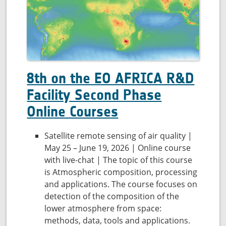
8th on the EO AFRICA R&D
Facility Second Phase
Online Courses
Satellite remote sensing of air quality |
May 25 – June 19, 2026 | Online course
with live-chat | The topic of this course
is Atmospheric composition, processing
and applications. The course focuses on
detection of the composition of the
lower atmosphere from space:
methods, data, tools and applications.