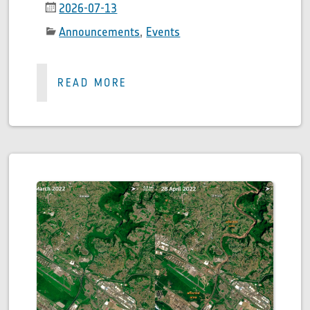
2026-07-13
Announcements
,
Events
READ MORE