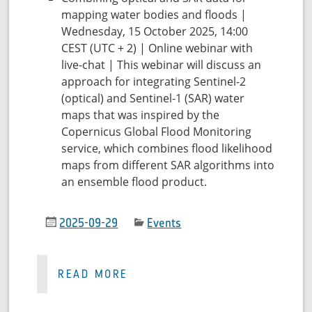
mapping water bodies and floods |
Wednesday, 15 October 2025, 14:00
CEST (UTC + 2) | Online webinar with
live-chat | This webinar will discuss an
approach for integrating Sentinel-2
(optical) and Sentinel-1 (SAR) water
maps that was inspired by the
Copernicus Global Flood Monitoring
service, which combines flood likelihood
maps from different SAR algorithms into
an ensemble flood product.
2025-09-29
Events
READ MORE