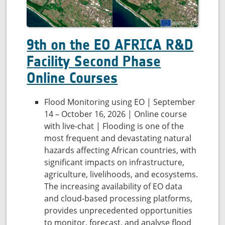
9th on the EO AFRICA R&D
Facility Second Phase
Online Courses
Flood Monitoring using EO | September
14 – October 16, 2026 | Online course
with live-chat | Flooding is one of the
most frequent and devastating natural
hazards affecting African countries, with
significant impacts on infrastructure,
agriculture, livelihoods, and ecosystems.
The increasing availability of EO data
and cloud-based processing platforms,
provides unprecedented opportunities
to monitor, forecast, and analyse flood