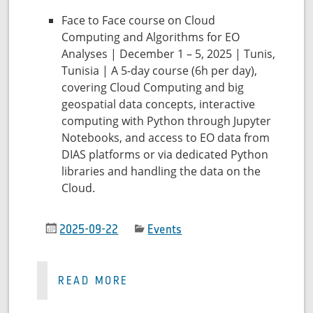
Face to Face course on Cloud
Computing and Algorithms for EO
Analyses | December 1 – 5, 2025 | Tunis,
Tunisia | A 5-day course (6h per day),
covering Cloud Computing and big
geospatial data concepts, interactive
computing with Python through Jupyter
Notebooks, and access to EO data from
DIAS platforms or via dedicated Python
libraries and handling the data on the
Cloud.
2025-09-22
Events
READ MORE