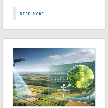
READ MORE