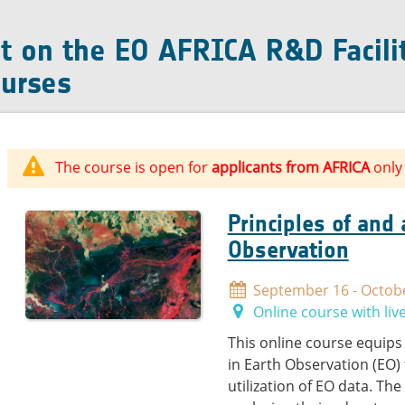
t on the EO AFRICA R&D Facili
urses
The course is open for
applicants from AFRICA
only
Principles of and
Observation
September 16 - Octobe
Online course with liv
This online course equips
in Earth Observation (EO)
utilization of EO data. Th