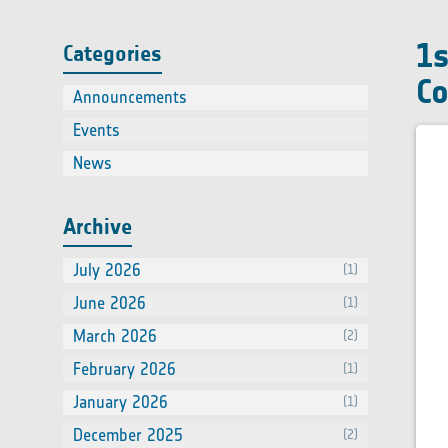
Contact
using EO
On-line Courses
Online course on Satellite remote
Face to Face Courses
1s
Categories
sensing of air quality
Co
Announcements
(2)
Events
(66)
News
(60)
Archive
July 2026
(1)
June 2026
(1)
March 2026
(2)
February 2026
(1)
January 2026
(1)
December 2025
(2)