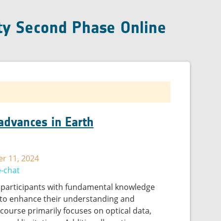
ty Second Phase Online
 advances in Earth
r 11, 2024
e-chat
 participants with fundamental knowledge
 to enhance their understanding and
e course primarily focuses on optical data,