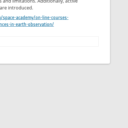
 and limitations. Additionally, active
are introduced.
g/space-academy/on-line-courses-
nces-in-earth-observation/