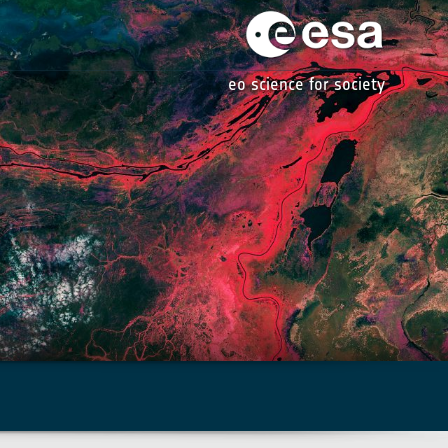
eo science for society