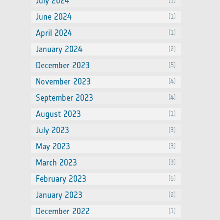
July 2024
(1)
June 2024
(1)
April 2024
(1)
January 2024
(2)
December 2023
(5)
November 2023
(4)
September 2023
(4)
August 2023
(1)
July 2023
(3)
May 2023
(3)
March 2023
(3)
February 2023
(5)
January 2023
(2)
December 2022
(1)