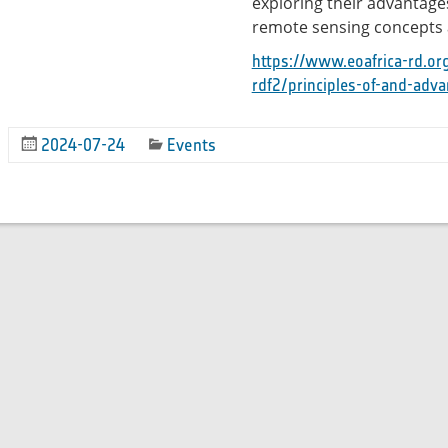
exploring their advantages
remote sensing concepts 
https://www.eoafrica-rd.or
rdf2/principles-of-and-adva
2024-07-24
Events