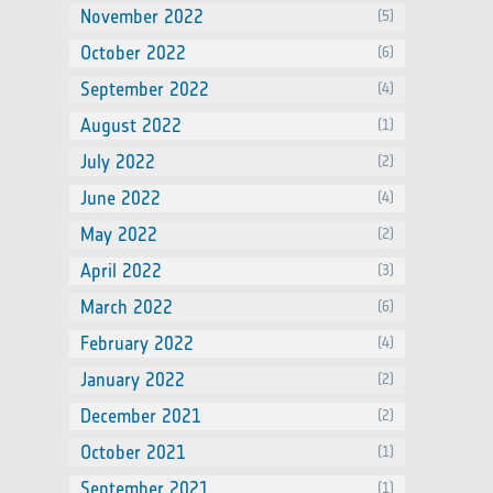
November 2022
(5)
October 2022
(6)
September 2022
(4)
August 2022
(1)
July 2022
(2)
June 2022
(4)
May 2022
(2)
April 2022
(3)
March 2022
(6)
February 2022
(4)
January 2022
(2)
December 2021
(2)
October 2021
(1)
September 2021
(1)