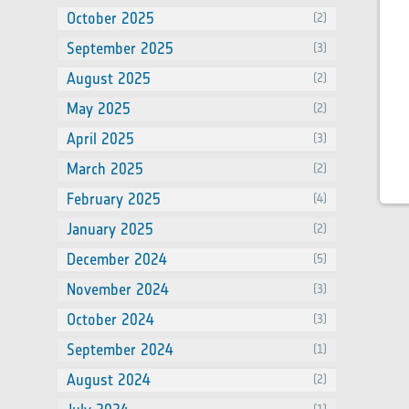
October 2025
(2)
September 2025
(3)
August 2025
(2)
May 2025
(2)
April 2025
(3)
March 2025
(2)
February 2025
(4)
January 2025
(2)
December 2024
(5)
November 2024
(3)
October 2024
(3)
September 2024
(1)
August 2024
(2)