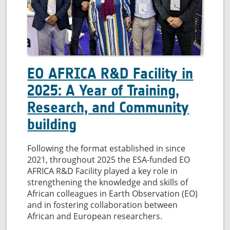
quality
EO AFRICA R&D Facility in
2025: A Year of Training,
Research, and Community
building
Following the format established in since
2021, throughout 2025 the ESA-funded EO
AFRICA R&D Facility played a key role in
strengthening the knowledge and skills of
African colleagues in Earth Observation (EO)
and in fostering collaboration between
African and European researchers.