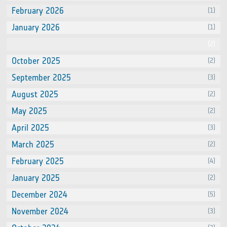
February 2026
(1)
January 2026
(1)
December 2025
(2)
October 2025
(2)
September 2025
(3)
August 2025
(2)
May 2025
(2)
April 2025
(3)
March 2025
(2)
February 2025
(4)
January 2025
(2)
December 2024
(5)
November 2024
(3)