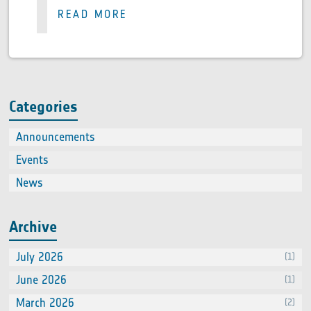
READ MORE
Categories
Announcements
(2)
Events
(66
News
(60
Archive
July 2026
(1)
June 2026
(1)
March 2026
(2)