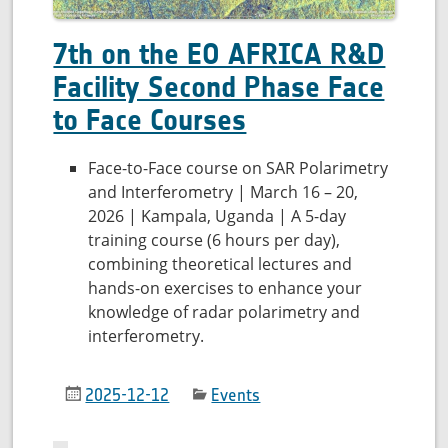
7th on the EO AFRICA R&D
Facility Second Phase Face
to Face Courses
Face-to-Face course on SAR Polarimetry
and Interferometry | March 16 – 20,
2026 | Kampala, Uganda | A 5-day
training course (6 hours per day),
combining theoretical lectures and
hands-on exercises to enhance your
knowledge of radar polarimetry and
interferometry.
2025-12-12
Events