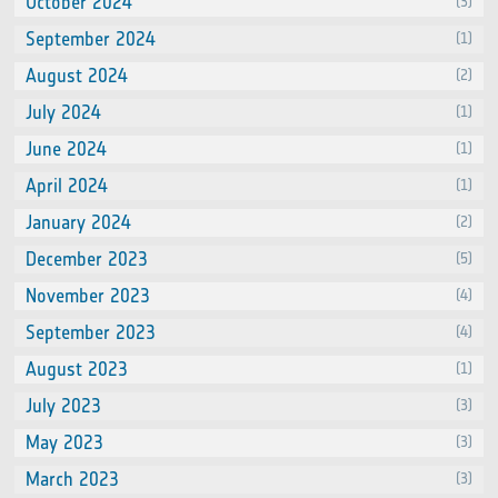
October 2024
(3)
September 2024
(1)
August 2024
(2)
July 2024
(1)
June 2024
(1)
April 2024
(1)
January 2024
(2)
December 2023
(5)
November 2023
(4)
September 2023
(4)
August 2023
(1)
July 2023
(3)
May 2023
(3)
March 2023
(3)