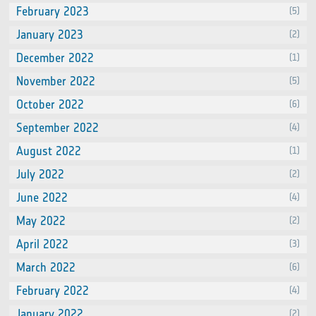
February 2023
(5)
January 2023
(2)
December 2022
(1)
November 2022
(5)
October 2022
(6)
September 2022
(4)
August 2022
(1)
July 2022
(2)
June 2022
(4)
May 2022
(2)
April 2022
(3)
March 2022
(6)
February 2022
(4)
January 2022
(2)