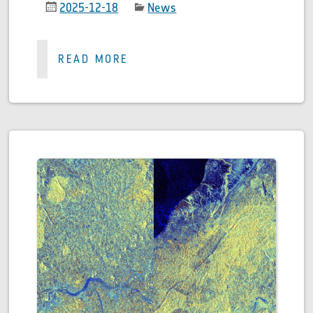
2025-12-18
News
READ MORE