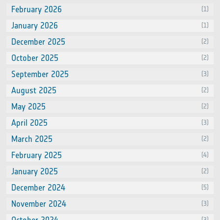
February 2026
(1)
January 2026
(1)
December 2025
(2)
October 2025
(2)
September 2025
(3)
August 2025
(2)
May 2025
(2)
April 2025
(3)
March 2025
(2)
February 2025
(4)
January 2025
(2)
December 2024
(5)
November 2024
(3)
(3)