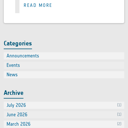
READ MORE
Categories
Announcements
(2)
Events
(66
News
(60
Archive
July 2026
(1)
June 2026
(1)
March 2026
(2)