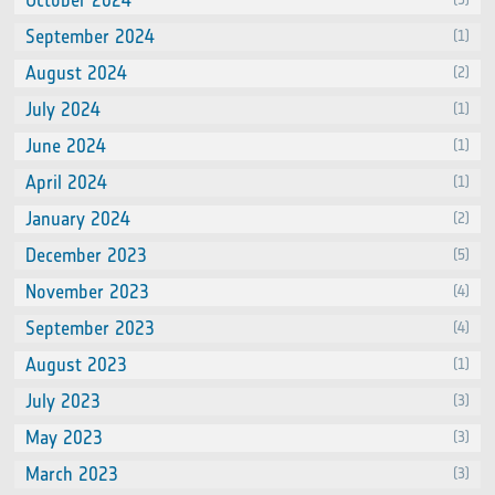
October 2024
September 2024
(1)
August 2024
(2)
July 2024
(1)
June 2024
(1)
April 2024
(1)
January 2024
(2)
December 2023
(5)
November 2023
(4)
September 2023
(4)
August 2023
(1)
July 2023
(3)
May 2023
(3)
March 2023
(3)