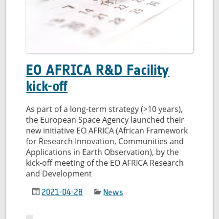
quality
EO AFRICA R&D Facility
kick-off
As part of a long-term strategy (>10 years),
the European Space Agency launched their
new initiative EO AFRICA (African Framework
for Research Innovation, Communities and
Applications in Earth Observation), by the
kick-off meeting of the EO AFRICA Research
and Development
2021-04-28
News