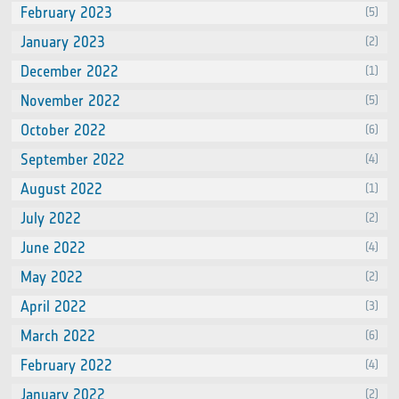
February 2023
(5)
January 2023
(2)
December 2022
(1)
November 2022
(5)
October 2022
(6)
September 2022
(4)
August 2022
(1)
July 2022
(2)
June 2022
(4)
May 2022
(2)
April 2022
(3)
March 2022
(6)
February 2022
(4)
January 2022
(2)