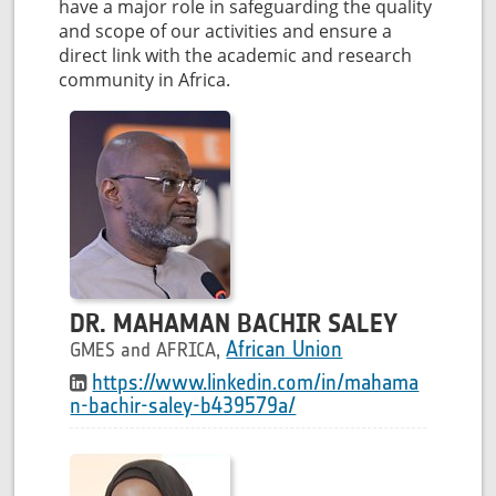
have a major role in safeguarding the quality
and scope of our activities and ensure a
direct link with the academic and research
community in Africa.
DR. MAHAMAN BACHIR SALEY
African Union
GMES and AFRICA,
https://www.linkedin.com/in/mahama
n-bachir-saley-b439579a/