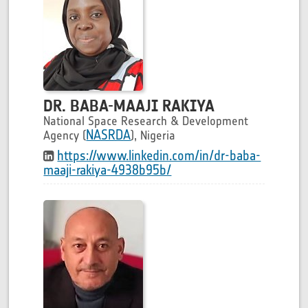
DR. BABA-MAAJI RAKIYA
National Space Research & Development
NASRDA
Agency (
), Nigeria
https://www.linkedin.com/in/dr-baba-
maaji-rakiya-4938b95b/