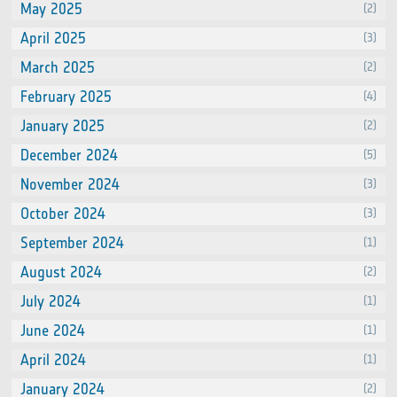
May 2025
(2)
April 2025
(3)
March 2025
(2)
February 2025
(4)
January 2025
(2)
December 2024
(5)
November 2024
(3)
October 2024
(3)
September 2024
(1)
August 2024
(2)
July 2024
(1)
June 2024
(1)
April 2024
(1)
January 2024
(2)