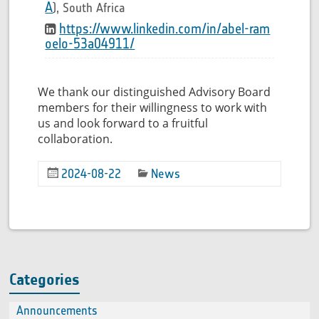
A
), South Africa
https://www.linkedin.com/in/abel-ram
oelo-53a04911/
We thank our distinguished Advisory Board
members for their willingness to work with
us and look forward to a fruitful
collaboration.
2024-08-22
News
Categories
Announcements
(2)