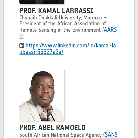
PROF. KAMAL LABBASSI
Chouaib Doukkali University, Morocco –
President of the African Association of
AARS
Remote Sensing of the Environment (
E
)
https://www.linkedin.com/in/kamal-la
bbassi-56927a2a/
PROF. ABEL RAMOELO
SANS
South African National Space Agency (