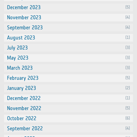
December 2023
(5)
November 2023
(4)
September 2023
(4)
August 2023
(1)
July 2023
(3)
May 2023
(3)
March 2023
(3)
February 2023
(5)
January 2023
(2)
December 2022
(1)
November 2022
(5)
October 2022
(6)
September 2022
(4)