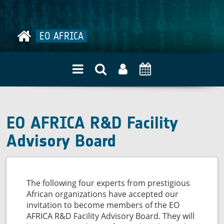
quality
EO AFRICA
EO AFRICA R&D Facility
Advisory Board
The following four experts from prestigious
African organizations have accepted our
invitation to become members of the EO
AFRICA R&D Facility Advisory Board. They will