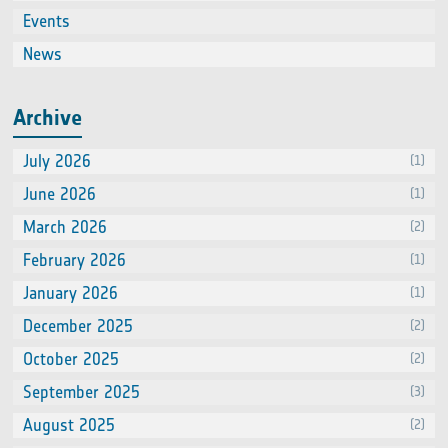
Events
(66
News
(60
Archive
July 2026
(1)
June 2026
(1)
March 2026
(2)
February 2026
(1)
January 2026
(1)
December 2025
(2)
October 2025
(2)
September 2025
(3)
August 2025
(2)