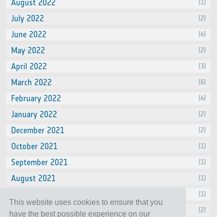
August 2022
(1)
July 2022
(2)
June 2022
(4)
May 2022
(2)
April 2022
(3)
March 2022
(6)
February 2022
(4)
January 2022
(2)
December 2021
(2)
October 2021
(1)
September 2021
(1)
August 2021
(1)
July 2021
(1)
This website uses cookies to ensure that you
June 2021
(2)
have the best possible experience on our