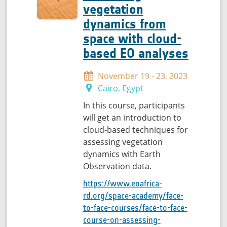
vegetation
dynamics from
space with cloud-
based EO analyses
November 19 - 23, 2023
Cairo, Egypt
In this course, participants
will get an introduction to
cloud-based techniques for
assessing vegetation
dynamics with Earth
Observation data.
https://www.eoafrica-
rd.org/space-academy/face-
to-face-courses/face-to-face-
course-on-assessing-