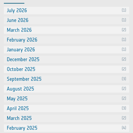
July 2026
(1)
June 2026
(1)
March 2026
(2)
February 2026
(1)
January 2026
(1)
December 2025
(2)
October 2025
(2)
September 2025
(3)
August 2025
(2)
May 2025
(2)
April 2025
(3)
March 2025
(2)
February 2025
(4)