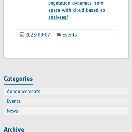
vegetation-dynamics-from-
space-with-cloud-based-eo-
analyses/
2023-09-07
Events
Categories
Announcements
(2)
Events
(66
News
(60
Archive