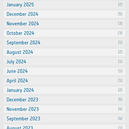
January 2025
(2)
December 2024
(5)
November 2024
(3)
October 2024
(3)
September 2024
(1)
August 2024
(2)
July 2024
(1)
June 2024
(1)
April 2024
(1)
January 2024
(2)
December 2023
(5)
November 2023
(4)
September 2023
(4)
August 2023
(1)