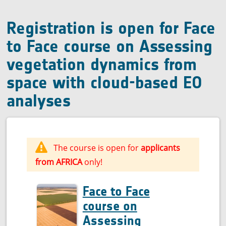
quality
Registration is open for Face
to Face course on Assessing
vegetation dynamics from
space with cloud-based EO
analyses
The course is open for
applicants
from AFRICA
only!
Face to Face
course on
Assessing