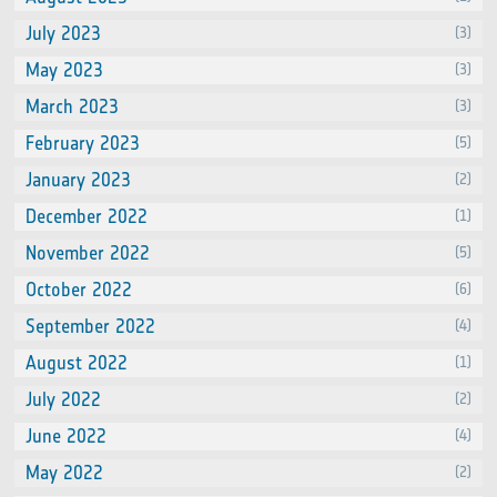
July 2023
(3)
May 2023
(3)
March 2023
(3)
February 2023
(5)
January 2023
(2)
December 2022
(1)
November 2022
(5)
October 2022
(6)
September 2022
(4)
August 2022
(1)
July 2022
(2)
June 2022
(4)
May 2022
(2)