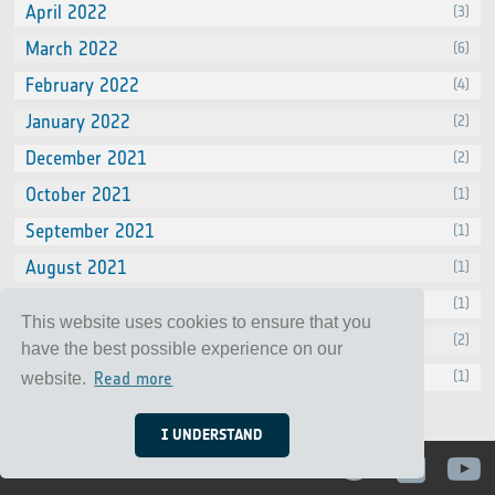
April 2022
(3)
March 2022
(6)
February 2022
(4)
January 2022
(2)
December 2021
(2)
October 2021
(1)
September 2021
(1)
August 2021
(1)
July 2021
(1)
This website uses cookies to ensure that you
June 2021
(2)
have the best possible experience on our
April 2021
(1)
Read more
website.
I UNDERSTAND
Contact
Privacy Notice