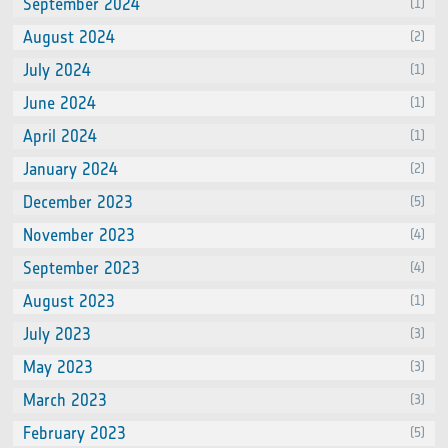
September 2024
(1)
August 2024
(2)
July 2024
(1)
June 2024
(1)
April 2024
(1)
January 2024
(2)
December 2023
(5)
November 2023
(4)
September 2023
(4)
August 2023
(1)
July 2023
(3)
May 2023
(3)
March 2023
(3)
February 2023
(5)