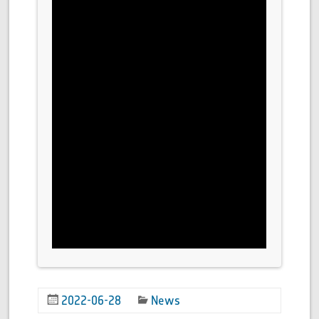
2022-06-28
News