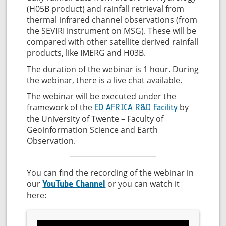
(H05B product) and rainfall retrieval from
thermal infrared channel observations (from
the SEVIRI instrument on MSG). These will be
compared with other satellite derived rainfall
products, like IMERG and H03B.
The duration of the webinar is 1 hour. During
the webinar, there is a live chat available.
The webinar will be executed under the
framework of the
by
EO AFRICA R&D Facility
the University of Twente – Faculty of
Geoinformation Science and Earth
Observation.
You can find the recording of the webinar in
our
or you can watch it
YouTube Channel
here: