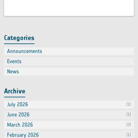
Categories
Announcements
(2)
Events
(66
News
(60
Archive
July 2026
(1)
June 2026
(1)
March 2026
(2)
February 2026
(1)