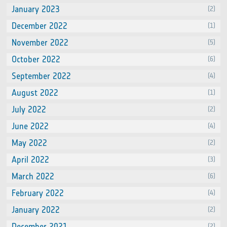
January 2023
(2)
December 2022
(1)
November 2022
(5)
October 2022
(6)
September 2022
(4)
August 2022
(1)
July 2022
(2)
June 2022
(4)
May 2022
(2)
April 2022
(3)
March 2022
(6)
February 2022
(4)
January 2022
(2)
December 2021
(2)