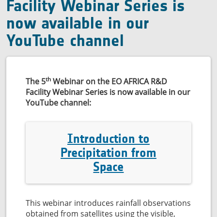
quality
Facility Webinar Series is
now available in our
YouTube channel
th
The 5
Webinar on the EO AFRICA R&D
Facility Webinar Series is now available in our
YouTube channel:
Introduction to
Precipitation from
Space
This webinar introduces rainfall observations
obtained from satellites using the visible,