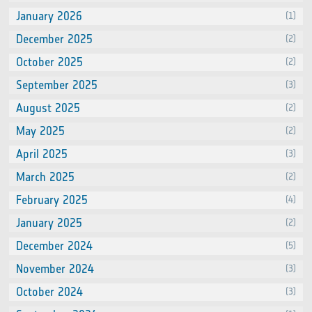
January 2026
(1)
December 2025
(2)
October 2025
(2)
September 2025
(3)
August 2025
(2)
May 2025
(2)
April 2025
(3)
March 2025
(2)
February 2025
(4)
January 2025
(2)
December 2024
(5)
November 2024
(3)
October 2024
(3)