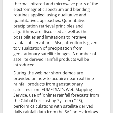
thermal infrared and microwave parts of the
electromagnetic spectrum and blending
routines applied, using qualitative and
quantitative approaches. Quantitative
precipitation retrieval principles and
algorithms are discussed as well as their
possibilities and limitations to retrieve
rainfall observations. Also, attention is given
to visualization of precipitation from
geostationary satellite images. A number of
satellite derived rainfall products will be
introduced.
During the webinar short demos are
provided on how to acquire near real time
rainfall products from geostationary
satellites from EUMETSAT’s Web Mapping
Service, use of (online) rainfall forecasts from
the Global Forecasting System (GFS),
perform calculations with satellite derived
daily rainfall data from the SAF on Hydrology