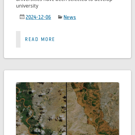
university
2024-12-06
News
READ MORE