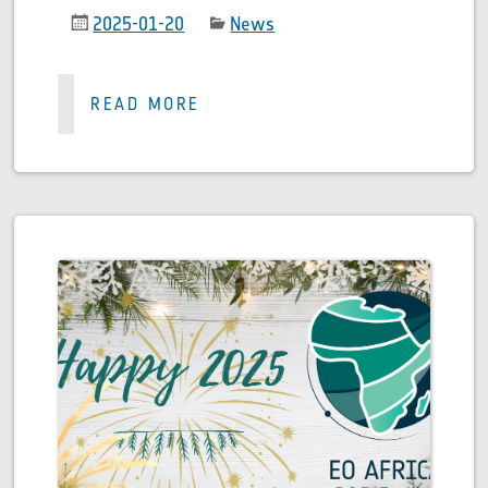
2025-01-20
News
READ MORE