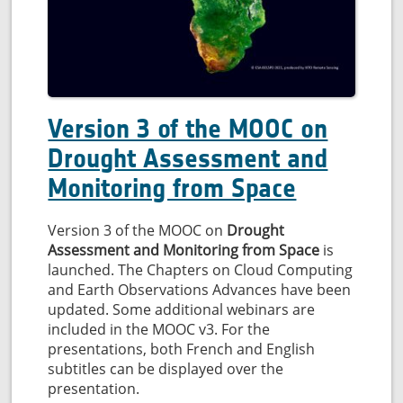
quality
Version 3 of the MOOC on
Drought Assessment and
Monitoring from Space
Version 3 of the MOOC on
Drought
Assessment and Monitoring from Space
is
launched. The Chapters on Cloud Computing
and Earth Observations Advances have been
updated. Some additional webinars are
included in the MOOC v3. For the
presentations, both French and English
subtitles can be displayed over the
presentation.