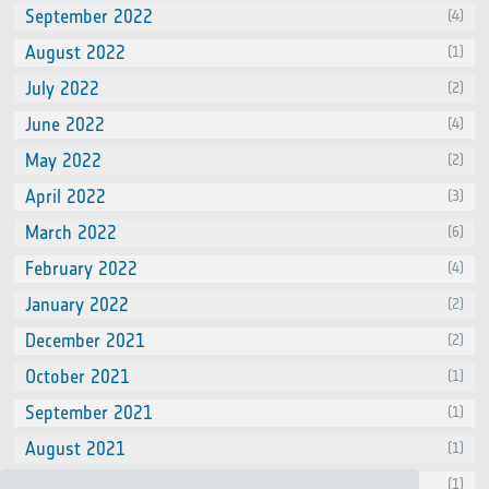
September 2022
(4)
August 2022
(1)
July 2022
(2)
June 2022
(4)
May 2022
(2)
April 2022
(3)
March 2022
(6)
February 2022
(4)
January 2022
(2)
December 2021
(2)
October 2021
(1)
September 2021
(1)
August 2021
(1)
July 2021
(1)