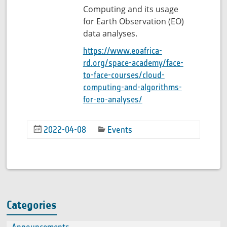
Computing and its usage
for Earth Observation (EO)
data analyses.
https://www.eoafrica-
rd.org/space-academy/face-
to-face-courses/cloud-
computing-and-algorithms-
for-eo-analyses/
2022-04-08
Events
Categories