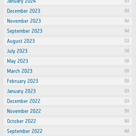
January 2024
(2)
December 2023
(5)
November 2023
(4)
September 2023
(4)
August 2023
(1)
July 2023
(3)
May 2023
(3)
March 2023
(3)
February 2023
(5)
January 2023
(2)
December 2022
(1)
November 2022
(5)
October 2022
(6)
September 2022
(4)