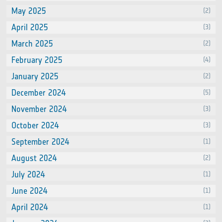
May 2025
(2)
April 2025
(3)
March 2025
(2)
February 2025
(4)
January 2025
(2)
December 2024
(5)
November 2024
(3)
October 2024
(3)
September 2024
(1)
August 2024
(2)
July 2024
(1)
June 2024
(1)
April 2024
(1)