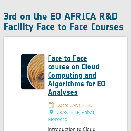
quality
3rd on the EO AFRICA R&D
Facility Face to Face Courses
Face to Face
course on Cloud
Computing and
Algorithms for EO
Analyses
Date: CANCELED
CRASTE-LF, Rabat,
Morocco
Introduction to Cloud