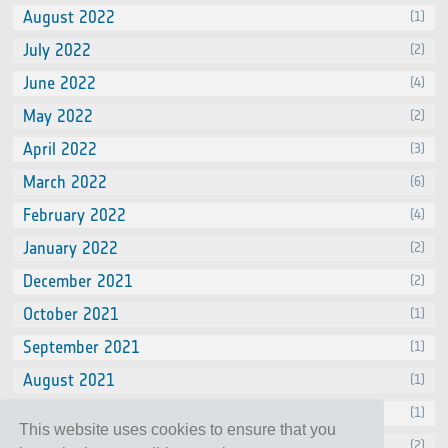
August 2022
(1)
July 2022
(2)
June 2022
(4)
May 2022
(2)
April 2022
(3)
March 2022
(6)
February 2022
(4)
January 2022
(2)
December 2021
(2)
October 2021
(1)
September 2021
(1)
August 2021
(1)
July 2021
(1)
This website uses cookies to ensure that you
June 2021
(2)