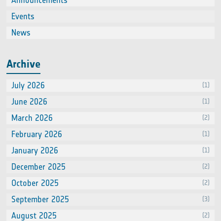
Announcements
(2)
Events
(66
News
(60
Archive
July 2026
(1)
June 2026
(1)
March 2026
(2)
February 2026
(1)
January 2026
(1)
December 2025
(2)
October 2025
(2)
September 2025
(3)
August 2025
(2)