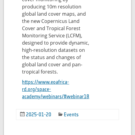
producing 10m resolution
global land cover maps, and
the new Copernicus Land
Cover and Tropical Forest
Monitoring Service (LCFM),
designed to provide dynamic,
high-resolution datasets on
the status and changes of
global land cover and pan-
tropical forests.
https://www.eoafrica-
rd.org/space-
academy/webinars/#webinar18
2025-01-20
Events