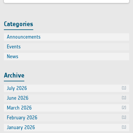
Categories
Announcements
(2)
Events
(66
News
(60
Archive
July 2026
(1)
June 2026
(1)
March 2026
(2)
February 2026
(1)
January 2026
(1)