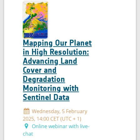
quality
Mapping Our Planet
in High Resolution:
Advancing Land
Cover and
Degradation
Monitoring with
Sentinel Data
Wednesday, 5 February
2025, 14:00 CET (UTC + 1)
Online webinar with live-
chat