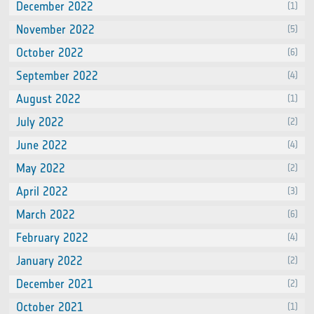
December 2022
(1)
November 2022
(5)
October 2022
(6)
September 2022
(4)
August 2022
(1)
July 2022
(2)
June 2022
(4)
May 2022
(2)
April 2022
(3)
March 2022
(6)
February 2022
(4)
January 2022
(2)
December 2021
(2)
October 2021
(1)