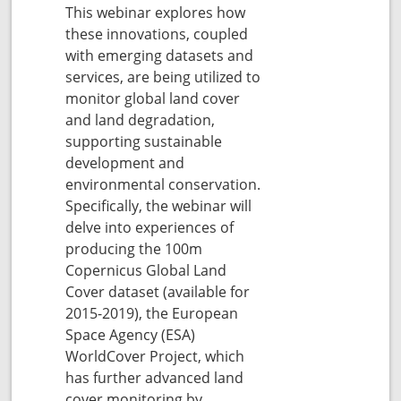
This webinar explores how
these innovations, coupled
with emerging datasets and
services, are being utilized to
monitor global land cover
and land degradation,
supporting sustainable
development and
environmental conservation.
Specifically, the webinar will
delve into experiences of
producing the 100m
Copernicus Global Land
Cover dataset (available for
2015-2019), the European
Space Agency (ESA)
WorldCover Project, which
has further advanced land
cover monitoring by