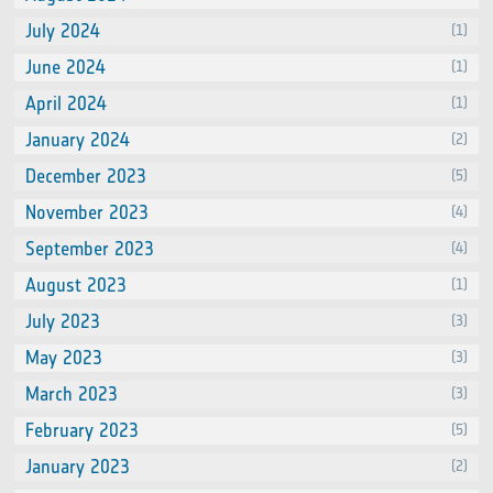
July 2024
(1)
June 2024
(1)
April 2024
(1)
January 2024
(2)
December 2023
(5)
November 2023
(4)
September 2023
(4)
August 2023
(1)
July 2023
(3)
May 2023
(3)
March 2023
(3)
February 2023
(5)
January 2023
(2)