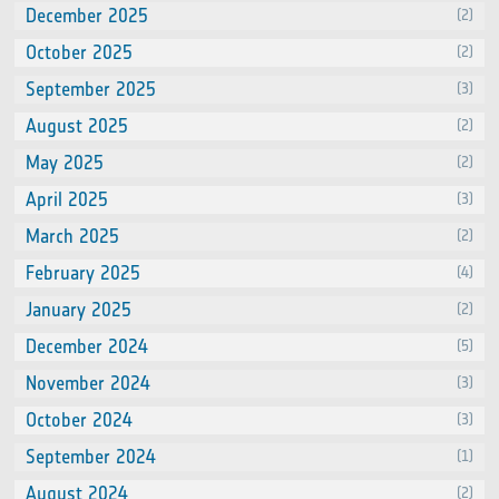
December 2025
(2)
October 2025
(2)
September 2025
(3)
August 2025
(2)
May 2025
(2)
April 2025
(3)
March 2025
(2)
February 2025
(4)
January 2025
(2)
December 2024
(5)
November 2024
(3)
October 2024
(3)
September 2024
(1)
August 2024
(2)