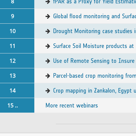
8
fPAR as a Proxy for Yield Estimat
9
Global flood monitoring and Surfa
10
Drought Monitoring case studies i
11
Surface Soil Moisture products at 
12
Use of Remote Sensing to Insure 
13
Parcel-based crop monitoring fro
14
Crop mapping in Zankalon, Egypt us
15 ..
More recent webinars