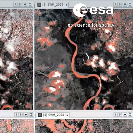
eo science for society