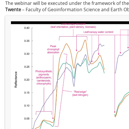
The webinar will be executed under the framework of th
Twente
– Faculty of Geoinformation Science and Earth O