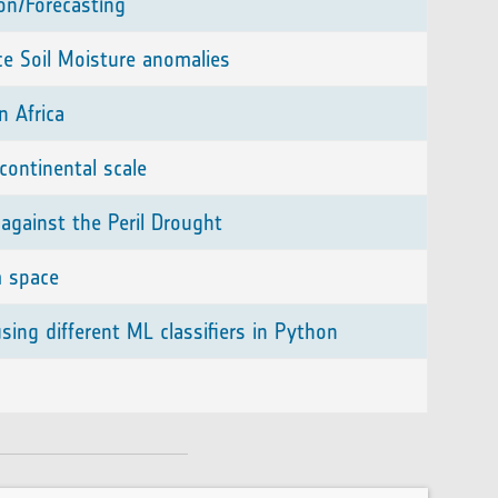
ion/Forecasting
ce Soil Moisture anomalies
n Africa
continental scale
against the Peril Drought
m space
ing different ML classifiers in Python