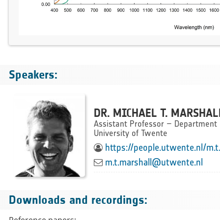
Speakers:
DR. MICHAEL T. MARSHAL
Assistant Professor – Department o
University of Twente
https://people.utwente.nl/m.t
m.t.marshall@utwente.nl
Downloads and recordings:
Reference papers: