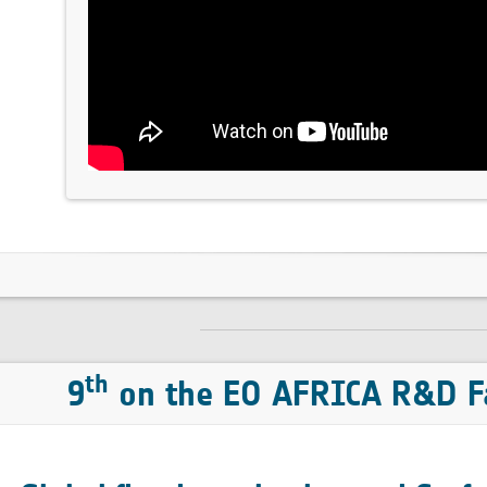
th
9
on the EO AFRICA R&D Fa