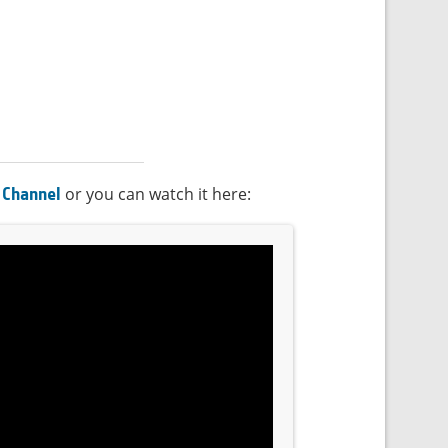
or you can watch it here:
 Channel