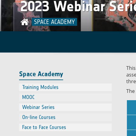
2023 Webinar Seri
Contact
using EO
On-line Courses
Online course on Satellite remote
Face to Face Courses
sensing of air quality
SPACE ACADEMY
This
Space Academy
asse
thre
Training Modules
The 
MOOC
Webinar Series
On-line Courses
Face to Face Courses