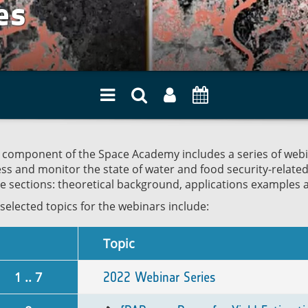
es
 component of the Space Academy includes a series of webin
ss and monitor the state of water and food security-relate
e sections: theoretical background, applications examples 
selected topics for the webinars include:
Topic
1 .. 7
2022 Webinar Series