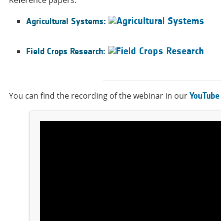
Agricultural Systems:
Field Crops Research:
You can find the recording of the webinar in our
YouTube