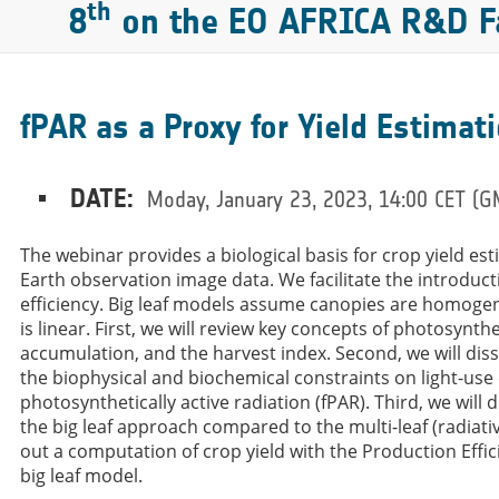
th
8
on the EO AFRICA R&D Fa
fPAR as a Proxy for Yield Estimat
DATE:
Moday, January 23, 2023, 14:00 CET (
The webinar provides a biological basis for crop yield es
Earth observation image data. We facilitate the introducti
efficiency. Big leaf models assume canopies are homogen
is linear. First, we will review key concepts of photosynth
accumulation, and the harvest index. Second, we will diss
the biophysical and biochemical constraints on light-use e
photosynthetically active radiation (fPAR). Third, we wil
the big leaf approach compared to the multi-leaf (radiativ
out a computation of crop yield with the Production Eff
big leaf model.