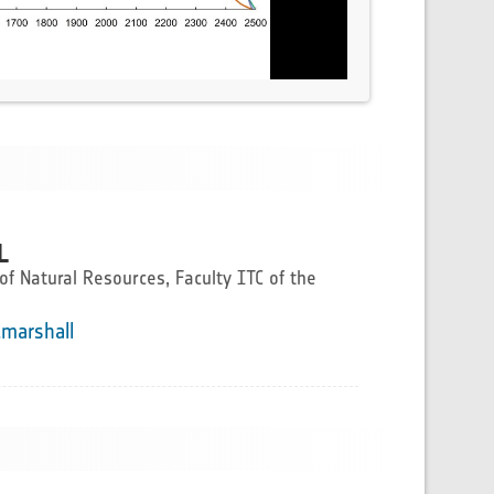
L
f Natural Resources, Faculty ITC of the
.marshall