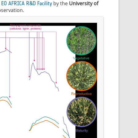
e
by the
University of
EO AFRICA R&D Facility
bservation.