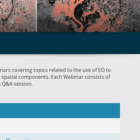
ars covering topics related to the use of EO to
d spatial components. Each Webinar consists of
a Q&A session.