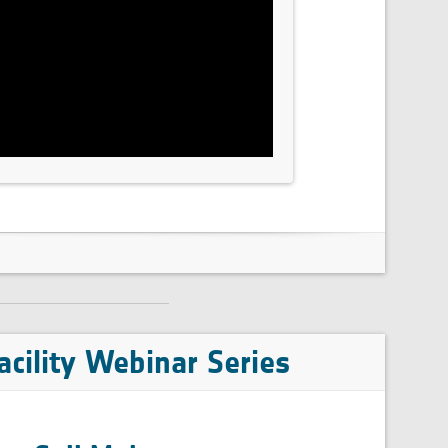
cility Webinar Series