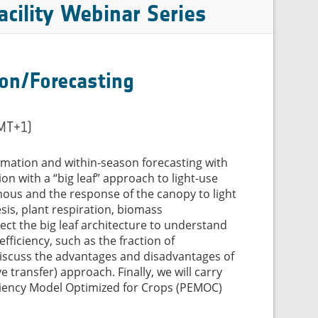
cility Webinar Series
ion/Forecasting
GMT+1)
timation and within-season forecasting with
on with a “big leaf” approach to light-use
ous and the response of the canopy to light
esis, plant respiration, biomass
ect the big leaf architecture to understand
fficiency, such as the fraction of
l discuss the advantages and disadvantages of
e transfer) approach. Finally, we will carry
iciency Model Optimized for Crops (PEMOC)