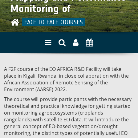
quality
Monitoring of
Agroecosystems from
FACE TO FACE COURSES
Space
A F2F course of the EO AFRICA R&D Facility will take
place in Kigali, Rwanda, in close collaboration with the
African Association of Remote Sensing of the
Environment (AARSE) 2022.
The course will provide participants with the necessary
theoretical and practical knowledge for getting started
on monitoring agroecosystems (croplands +
rangelands) with satellite EO data. It will introduce the
general concept of EO-based vegetation/drought
monitoring, the distinct types of potentially useful EO