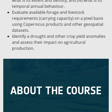
what is its extent and density, and (iv) what is its
temporal annual behaviour.
Evaluate available forage and livestock
requirements (carrying capacity) on a pixel basis
using Copernicus products and other geospatial
datasets.
Identify a drought and other crop yield anomalies
and assess their impact on agricultural
production.
22 October, 2022
The course will take place between 18 and
ABOUT THE COURSE
monitoring agroecosystems with satellite EO data.
for getting started on mapping and performance
the necessary theoretical and practical knowledge
It’s a 5-day course (6h per day), which provides