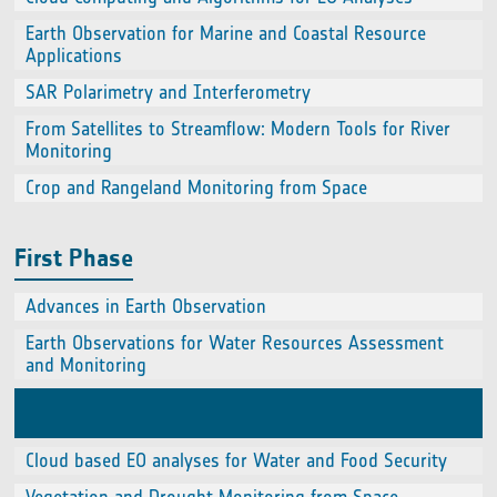
Earth Observation for Marine and Coastal Resource
Applications
SAR Polarimetry and Interferometry
From Satellites to Streamflow: Modern Tools for River
Monitoring
Crop and Rangeland Monitoring from Space
First Phase
Advances in Earth Observation
Earth Observations for Water Resources Assessment
and Monitoring
Mapping and Performance Monitoring of
Agroecosystems from Space
Cloud based EO analyses for Water and Food Security
Vegetation and Drought Monitoring from Space