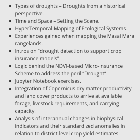
Types of droughts – Droughts from a historical
perspective.
Time and Space – Setting the Scene.
HyperTemporal-Mapping of Ecological Systems.
Experiences gained when mapping the Masai Mara
rangelands.
Intros on “drought detection to support crop
insurance models”.
Logic behind the NDVI-based Micro-Insurance
Scheme to address the peril “Drought”.
Jupyter Notebook exercises.
Integration of Copernicus dry matter productivity
and land cover products to arrive at available
forage, livestock requirements, and carrying
capacity.
Analysis of interannual changes in biophysical
indicators and their standardized anomalies in
relation to district-level crop yield estimates.