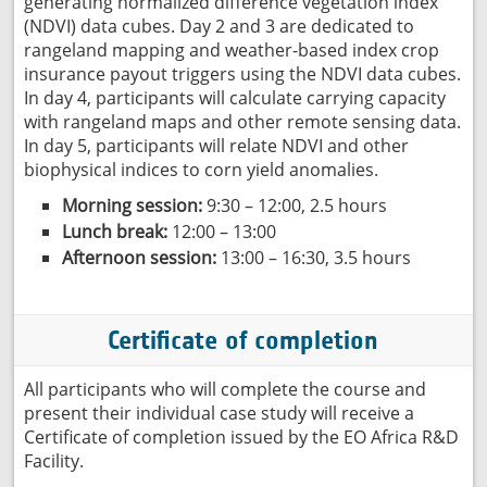
generating normalized difference vegetation index
(NDVI) data cubes. Day 2 and 3 are dedicated to
rangeland mapping and weather-based index crop
insurance payout triggers using the NDVI data cubes.
In day 4, participants will calculate carrying capacity
with rangeland maps and other remote sensing data.
In day 5, participants will relate NDVI and other
biophysical indices to corn yield anomalies.
Morning session:
9:30 – 12:00, 2.5 hours
Lunch break:
12:00 – 13:00
Afternoon session:
13:00 – 16:30, 3.5 hours
Certificate of completion
All participants who will complete the course and
present their individual case study will receive a
Certificate of completion issued by the EO Africa R&D
Facility.