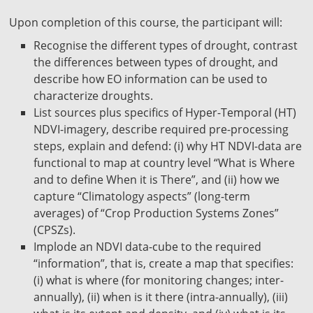
Upon completion of this course, the participant will:
Recognise the different types of drought, contrast
the differences between types of drought, and
describe how EO information can be used to
characterize droughts.
List sources plus specifics of Hyper-Temporal (HT)
NDVI-imagery, describe required pre-processing
steps, explain and defend: (i) why HT NDVI-data are
functional to map at country level “What is Where
and to define When it is There”, and (ii) how we
capture “Climatology aspects” (long-term
averages) of “Crop Production Systems Zones”
(CPSZs).
Implode an NDVI data-cube to the required
“information”, that is, create a map that specifies:
(i) what is where (for monitoring changes; inter-
annually), (ii) when is it there (intra-annually), (iii)