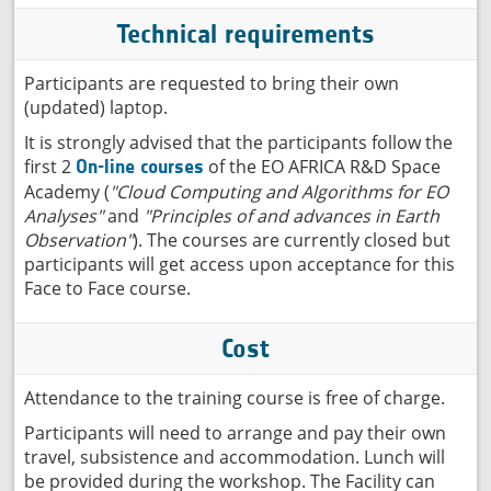
Technical requirements
Participants are requested to bring their own
(updated) laptop.
It is strongly advised that the participants follow the
first 2
of the EO AFRICA R&D Space
On-line courses
Academy (
"Cloud Computing and Algorithms for EO
Analyses"
and
"Principles of and advances in Earth
Observation"
). The courses are currently closed but
participants will get access upon acceptance for this
Face to Face course.
Cost
Attendance to the training course is free of charge.
Participants will need to arrange and pay their own
travel, subsistence and accommodation. Lunch will
be provided during the workshop. The Facility can