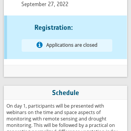
September 27, 2022
Registration:
Applications are closed
Schedule
On day 1, participants will be presented with
webinars on the time and space aspects of
monitoring with remote sensing and drought
monitoring. This will be followed by a practical on