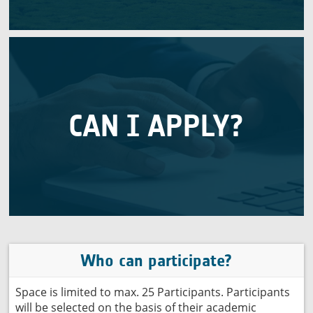
Applications are closed
CAN I APPLY?
and motivation to participate.
of their academic background, work experience
Max. 25 participants will be selected on the basis
Who can participate?
Space is limited to max. 25 Participants. Participants
will be selected on the basis of their academic