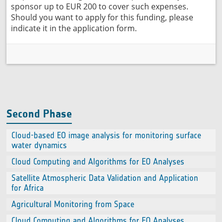
sponsor up to EUR 200 to cover such expenses.
Should you want to apply for this funding, please
indicate it in the application form.
Second Phase
Cloud-based EO image analysis for monitoring surface
water dynamics
Cloud Computing and Algorithms for EO Analyses
Satellite Atmospheric Data Validation and Application
for Africa
Agricultural Monitoring from Space
Cloud Computing and Algorithms for EO Analyses