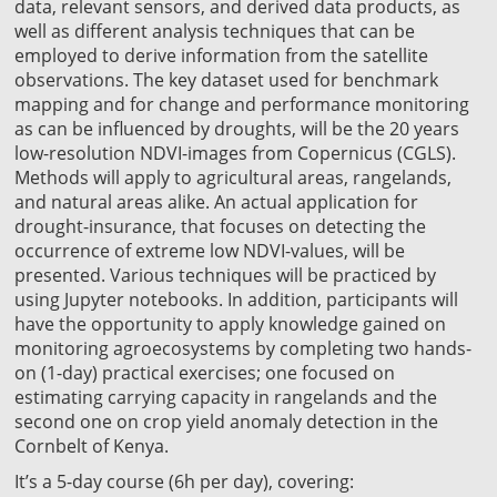
data, relevant sensors, and derived data products, as
well as different analysis techniques that can be
employed to derive information from the satellite
observations. The key dataset used for benchmark
mapping and for change and performance monitoring
as can be influenced by droughts, will be the 20 years
low-resolution NDVI-images from Copernicus (CGLS).
Methods will apply to agricultural areas, rangelands,
and natural areas alike. An actual application for
drought-insurance, that focuses on detecting the
occurrence of extreme low NDVI-values, will be
presented. Various techniques will be practiced by
using Jupyter notebooks. In addition, participants will
have the opportunity to apply knowledge gained on
monitoring agroecosystems by completing two hands-
on (1-day) practical exercises; one focused on
estimating carrying capacity in rangelands and the
second one on crop yield anomaly detection in the
Cornbelt of Kenya.
It’s a 5-day course (6h per day), covering: