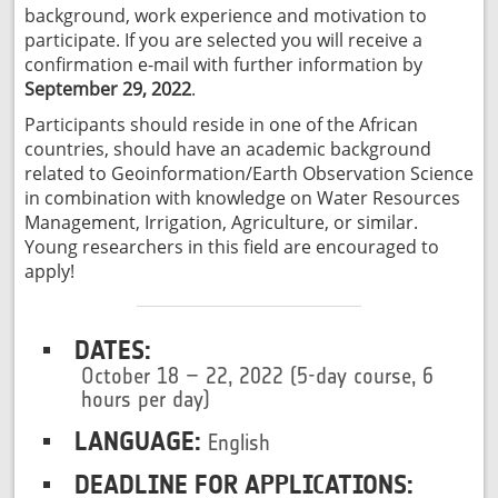
background, work experience and motivation to
participate. If you are selected you will receive a
confirmation e-mail with further information by
September 29, 2022
.
Participants should reside in one of the African
countries, should have an academic background
related to Geoinformation/Earth Observation Science
in combination with knowledge on Water Resources
Management, Irrigation, Agriculture, or similar.
Young researchers in this field are encouraged to
apply!
DATES:
October 18 – 22, 2022 (5-day course, 6
hours per day)
LANGUAGE:
English
DEADLINE FOR APPLICATIONS: