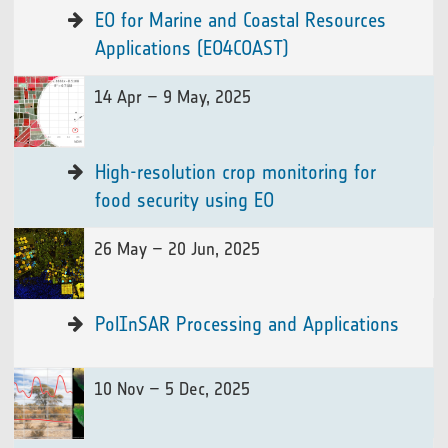
EO for Marine and Coastal Resources
Applications (EO4COAST)
14 Apr – 9 May, 2025
High-resolution crop monitoring for
food security using EO
26 May – 20 Jun, 2025
PolInSAR Processing and Applications
10 Nov – 5 Dec, 2025