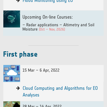
Flood Monitoring using EO
Upcoming On-line Courses:
– Radar applications – Altimetry and Soil
Moisture
(Oct – Nov, 2026)
First phase
15 Mar – 6 Apr, 2022
Cloud Computing and Algorithms for EO
Analyses
28 Mar – 14 Apr, 2022