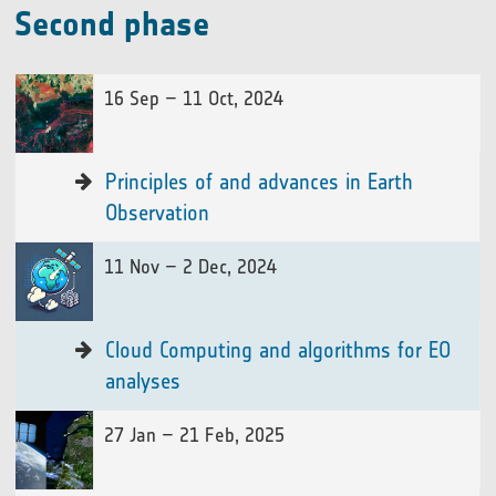
Second phase
16 Sep – 11 Oct, 2024
Principles of and advances in Earth
Observation
11 Nov – 2 Dec, 2024
Cloud Computing and algorithms for EO
analyses
27 Jan – 21 Feb, 2025