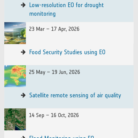
Low-resolution EO for drought
monitoring
23 Mar – 17 Apr, 2026
Food Security Studies using EO
25 May – 19 Jun, 2026
Satellite remote sensing of air quality
14 Sep – 16 Oct, 2026