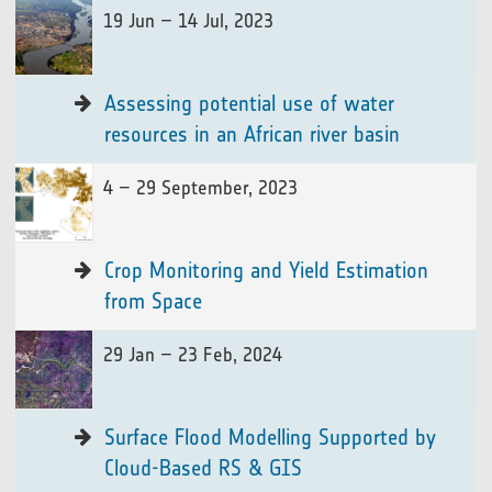
19 Jun – 14 Jul, 2023
Assessing potential use of water
resources in an African river basin
4 – 29 September, 2023
Crop Monitoring and Yield Estimation
from Space
29 Jan – 23 Feb, 2024
Surface Flood Modelling Supported by
Cloud-Based RS & GIS