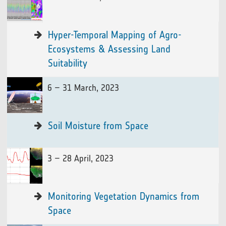
Hyper-Temporal Mapping of Agro-
Ecosystems & Assessing Land
Suitability
6 – 31 March, 2023
Soil Moisture from Space
3 – 28 April, 2023
Monitoring Vegetation Dynamics from
Space