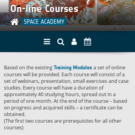
quality
On-line Courses
SPACE ACADEMY
Based on the existing
a set of online
Training Modules
courses will be provided. Each course will consist of a
set of webinars, presentation, small exercises and case
studies. Every course will have a duration of
approximately 40 studying hours, spread out in a
period of one month. At the end of the course – based
on progress and acquired skills – a certificate can be
obtained.
(The first two courses are prerequisites for all other
courses)