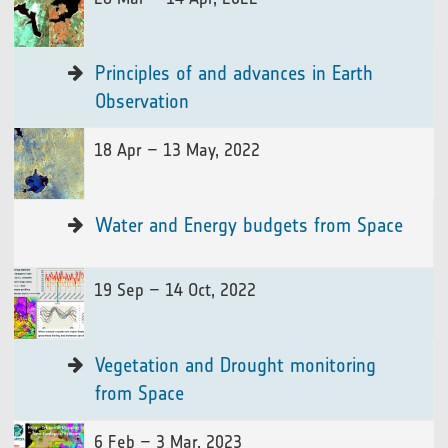
Principles of and advances in Earth
Observation
18 Apr – 13 May, 2022
Water and Energy budgets from Space
19 Sep – 14 Oct, 2022
Vegetation and Drought monitoring
from Space
6 Feb – 3 Mar, 2023